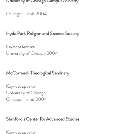
University of Chicago Campus Ministry
Chicago, Illinois 2004
Hyde Park Religion and Science Society
Keynote lecture
University of Chicago 2004
McCormack Theological Seminary
Keynote speaker
University of Chicago
Chicago, Illinois 2004
Stanford’s Center for Advanced Studies
Keynote speaker