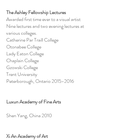
The Ashley Fellowship Lectures
Awarded first time ever to a visual artist
Nine lectures and two evening lectures at
various colleges.
Catherine Par Traill College
Otonabee College
Lady Eaton College
Chaplain College
Gzowski College
Trent University
Peterborough, Ontario
2015-2016
Luxun Academy of Fine Arts
Shen Yang, China 2010
Xi An Academy of Art