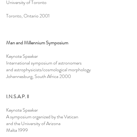
University of Toronto
Toronto, Ontario 2001
Man and Millennium Symposium
Keynote Speaker
International symposium of astronomers
and astrophysicists/cosmological morphology
Johannesburg, South Africa 2000
I.N.S.A.P. ll
Keynote Speaker
A symposium organized by the Vatican
and the University of Arizona
Malta 1999