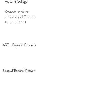
Victoria College
Keynote speaker
University of Toronto
Toronto, 1990
ART—Beyond Process
Boat of Eternal Return