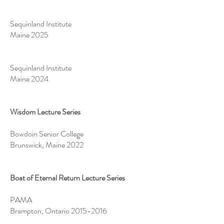
Sequinland Institute
Maine 2025
Sequinland Institute
Maine 2024
Wisdom Lecture Series
Bowdoin Senior College
Brunswick, Maine 2022
Boat of Eternal Return Lecture Series
PAMA
Brampton, Ontario
2015-2016