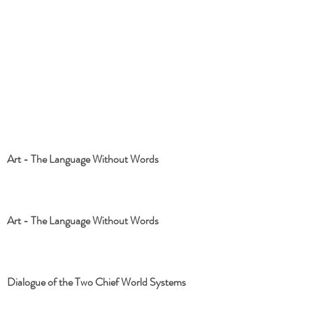
Art - The Language Without Words
Art - The Language Without Words
Dialogue of the Two Chief World Systems