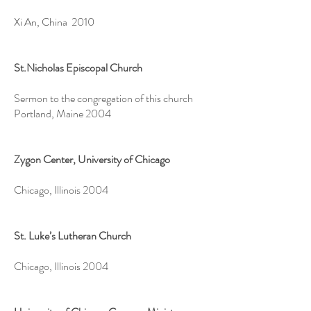
Xi An, China 2010
St.Nicholas Episcopal Church
Sermon to the congregation of this church
Portland, Maine 2004
Zygon Center, University of Chicago
Chicago, Illinois 2004
St. Luke’s Lutheran Church
Chicago, Illinois 2004