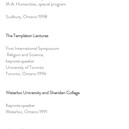
M.A. Humanities, special program
Sudbury, Ontario 1998
The Templeton Lectures
First International Symposium
Religion and Science,
keynote speaker
University of Toronto
Toronto, Ontario 1996
Waterloo University and Sheridan College
Keynote speaker
Waterloo, Ontario 1991