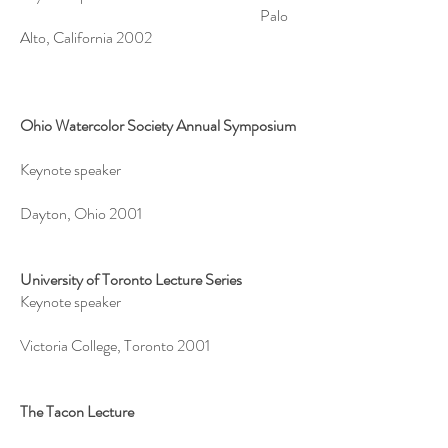
Palo
Alto, California 2002
Ohio Watercolor Society Annual Symposium
Keynote speaker
Dayton, Ohio 2001
University of Toronto Lecture Series
Keynote speaker
Victoria College, Toronto 2001
The Tacon Lecture