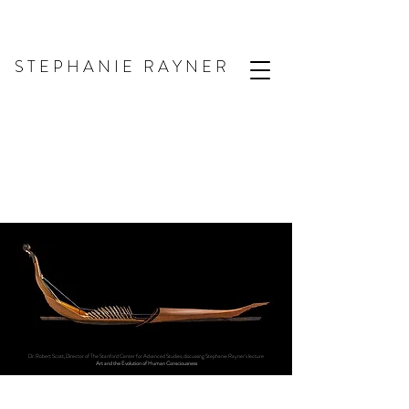
S T E P H A N I E R A Y N E R
Dr. Robert Scott, Director of The Stanford Center for Advanced Studies, discussing Stephanie Rayner's lecture
Art and the Evolution of Human Consciousness