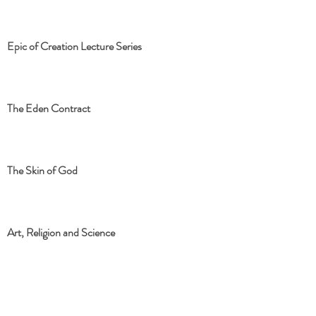
Epic of Creation Lecture Series
The Eden Contract
The Skin of God
Art, Religion and Science
The Eden Contract