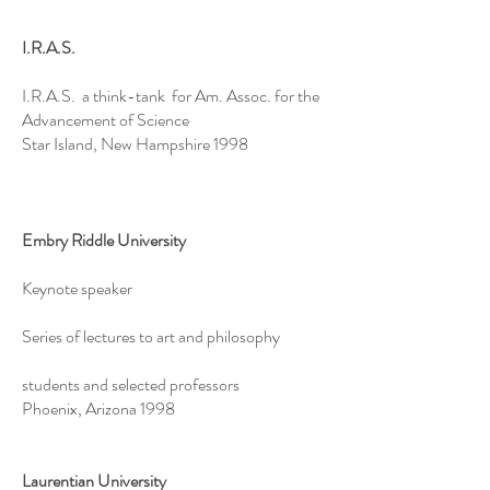
I.R.A.S.
I.R.A.S. a think-tank for Am. Assoc. for the
Advancement of Science
Star Island, New Hampshire 1998
Embry Riddle University
Keynote speaker
Series of lectures to art and philosophy
students and selected professors
Phoenix, Arizona 1998
Laurentian University