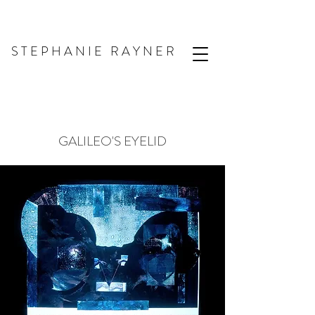
S T E P H A N I E R A Y N E R
GALILEO'S EYELID