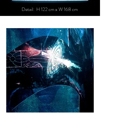
Detail: H 122 cm x W 168 cm